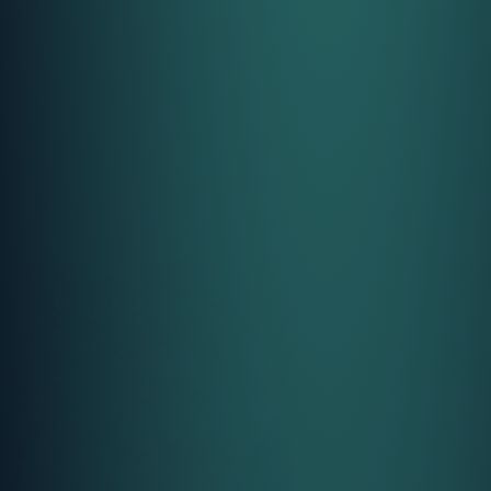
Call Us
Call Us