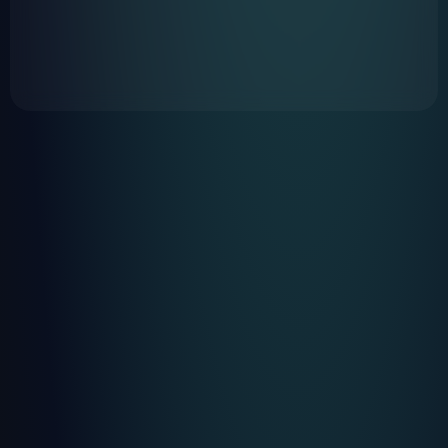
https://www.greyp.com/