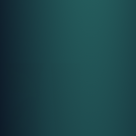
Call Us
Call Us