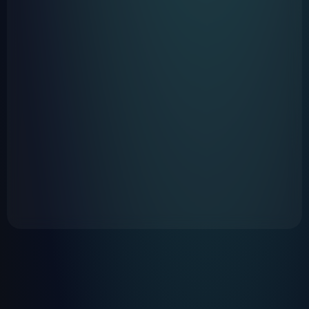
https://www.hatch.co/rest